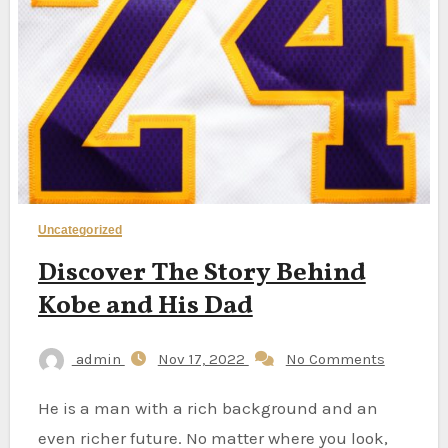
Uncategorized
Discover The Story Behind
Kobe and His Dad
admin
Nov 17, 2022
No Comments
He is a man with a rich background and an
even richer future. No matter where you look,