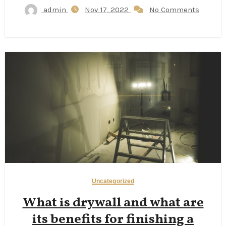
admin
Nov 17, 2022
No Comments
Uncategorized
What is drywall and what are
its benefits for finishing a