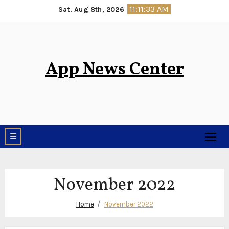
Skip
11:11:34 AM
Sat. Aug 8th, 2026
to
content
App News Center
November 2022
Home
November 2022