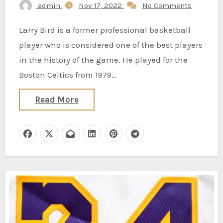
admin
Nov 17, 2022
No Comments
Larry Bird is a former professional basketball
player who is considered one of the best players
in the history of the game. He played for the
Boston Celtics from 1979…
Read More