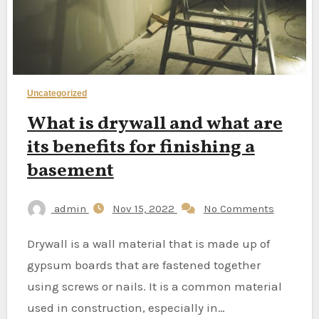
Uncategorized
What is drywall and what are
its benefits for finishing a
basement
admin
Nov 15, 2022
No Comments
Drywall is a wall material that is made up of
gypsum boards that are fastened together
using screws or nails. It is a common material
used in construction, especially in…