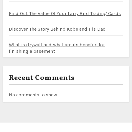
Find Out The Value Of Your Larry Bird Trading Cards
Discover The Story Behind Kobe and His Dad
What is drywall and what are its benefits for
finishing a basement
Recent Comments
No comments to show.