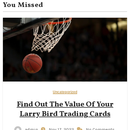
You Missed
Uncategorized
Find Out The Value Of Your
Larry Bird Trading Cards
admin
Nov 17, 2022
No Comments