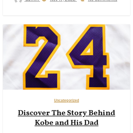
Uncategorized
Discover The Story Behind
Kobe and His Dad