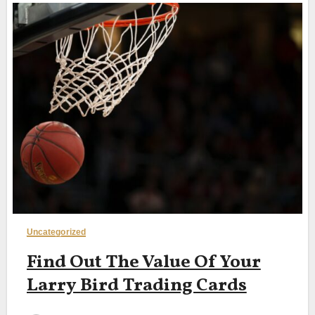
Uncategorized
Find Out The Value Of Your
Larry Bird Trading Cards