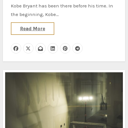
Kobe Bryant has been there before his time. In
the beginning, Kobe…
Read More