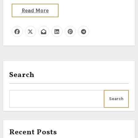
Read More
Search
Search
Recent Posts