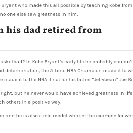
” Bryant who made this all possible by teaching Kobe from
no one else saw greatness in him.
 his dad retired from
sketball? In Kobe Bryant’s early life he probably couldn’t
and determination, the 5-time NBA Champion made it to w
made it to the NBA if not for his father “Jellybean” Joe Br
 right, but he never would have achieved greatness in lif
ch others in a positive way.
on and he is also a role model who set the example for wh