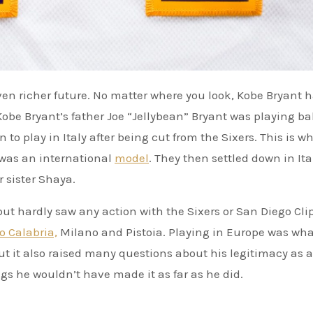
obe Bryant’s father Joe “Jellybean” Bryant was playing bal
to play in Italy after being cut from the Sixers. This is w
 was an international
model
. They then settled down in It
 sister Shaya.
 but hardly saw any action with the Sixers or San Diego Cli
o Calabria,
Milano and Pistoia. Playing in Europe was wha
but it also raised many questions about his legitimacy as 
legs he wouldn’t have made it as far as he did.