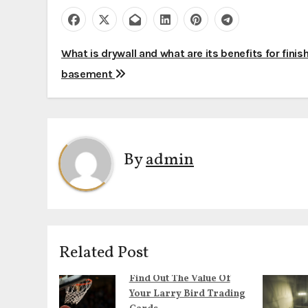
P
What is drywall and what are its benefits for finis
basement
o
s
t
By
admin
n
a
v
i
Related Post
g
Find Out The Value Of
Your Larry Bird Trading