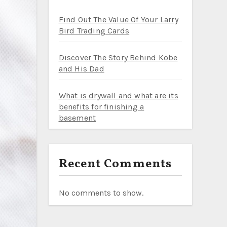
Find Out The Value Of Your Larry
Bird Trading Cards
Discover The Story Behind Kobe
and His Dad
What is drywall and what are its
benefits for finishing a
basement
Recent Comments
No comments to show.