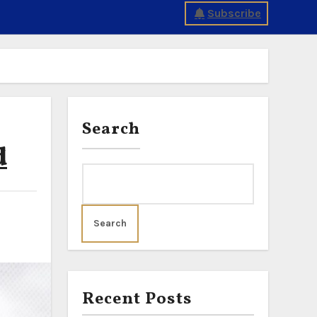
Subscribe
Search
d
Search
Recent Posts