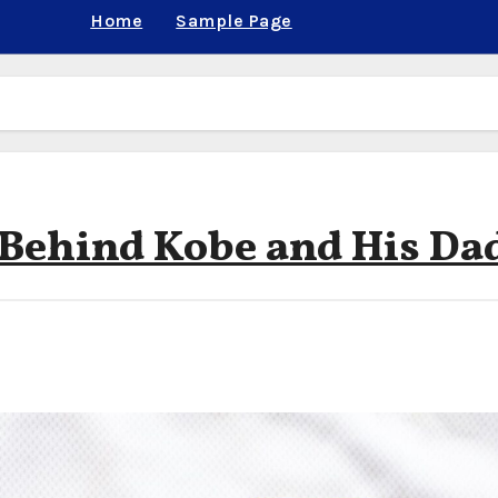
Home
Sample Page
 Behind Kobe and His Da