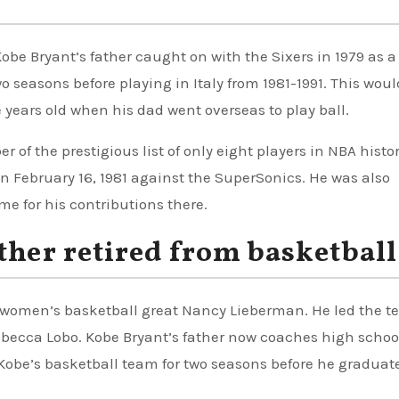
be Bryant’s father caught on with the Sixers in 1979 as a
wo seasons before playing in Italy from 1981-1991. This woul
 years old when his dad went overseas to play ball.
 of the prestigious list of only eight players in NBA histor
n February 16, 1981 against the SuperSonics. He was also
me for his contributions there.
ther retired from basketball
 women’s basketball great Nancy Lieberman. He led the t
becca Lobo. Kobe Bryant’s father now coaches high school
Kobe’s basketball team for two seasons before he graduat