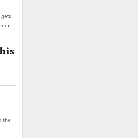
 gets
en it
his
n the