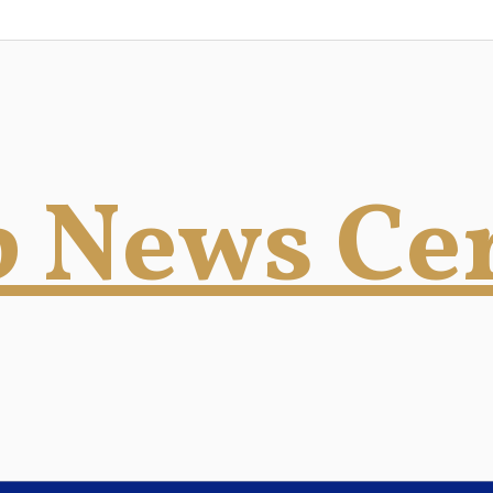
 News Ce