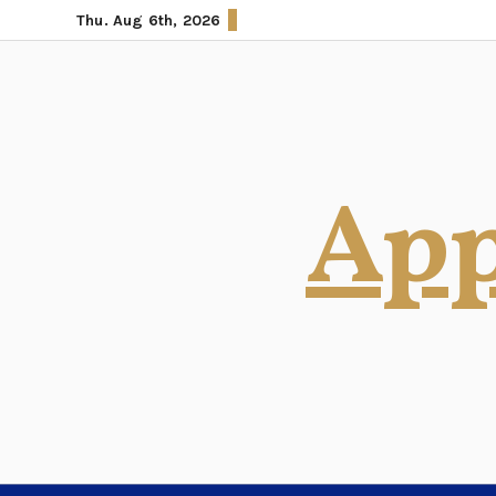
Skip
Thu. Aug 6th, 2026
to
content
App