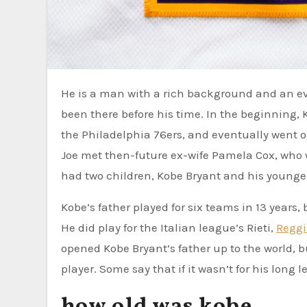
He is a man with a rich background and an even richer future. No matter where you look, Kobe Bryant has
been there before his time. In the beginning, K
the Philadelphia 76ers, and eventually went on 
Joe met then-future ex-wife Pamela Cox, who
had two children, Kobe Bryant and his younger
Kobe’s father played for six teams in 13 years,
He did play for the Italian league’s Rieti,
Reggi
opened Kobe Bryant’s father up to the world, 
player. Some say that if it wasn’t for his long 
how old was kobe