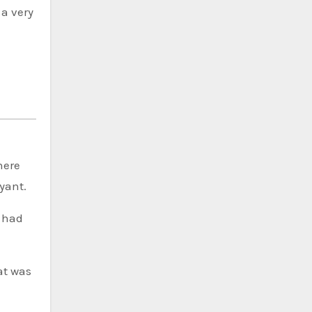
 a very
here
yant.
e had
at was