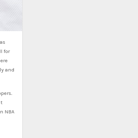
l for
here
aly and
ppers.
t
an NBA