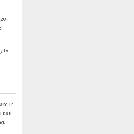
 28-
d
y to
eam in
 ball
ed.