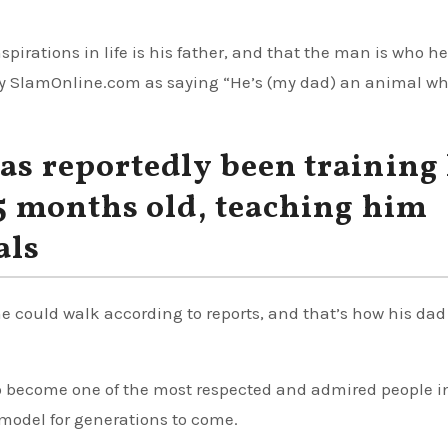
spirations in life is his father, and that the man is who he
by SlamOnline.com as saying “He’s (my dad) an animal wh
as reportedly been training 
15 months old, teaching him
als
he could walk according to reports, and that’s how his dad
to become one of the most respected and admired people i
e model for generations to come.