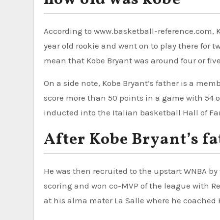
According to www.basketball-reference.com, Ko
year old rookie and went on to play there for t
mean that Kobe Bryant was around four or five
On a side note, Kobe Bryant’s father is a member
score more than 50 points in a game with 54 o
inducted into the Italian basketball Hall of Fa
After Kobe Bryant’s fa
He was then recruited to the upstart WNBA by
scoring and won co-MVP of the league with Re
at his alma mater La Salle where he coached 