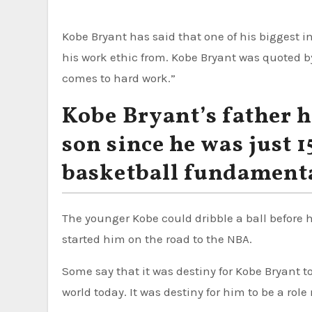
Kobe Bryant has said that one of his biggest in
his work ethic from. Kobe Bryant was quoted 
comes to hard work.”
Kobe Bryant’s father h
son since he was just 
basketball fundament
The younger Kobe could dribble a ball before 
started him on the road to the NBA.
Some say that it was destiny for Kobe Bryant 
world today. It was destiny for him to be a rol