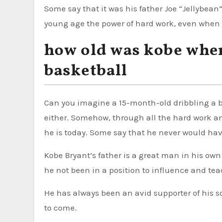
Some say that it was his father Joe “Jellybean
young age the power of hard work, even when 
how old was kobe when
basketball
Can you imagine a 15-month-old dribbling a ba
either. Somehow, through all the hard work 
he is today. Some say that he never would have 
Kobe Bryant’s father is a great man in his own
he not been in a position to influence and tea
He has always been an avid supporter of his s
to come.