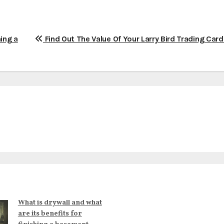
hing a
Find Out The Value Of Your Larry Bird Trading Car
What is drywall and what
are its benefits for