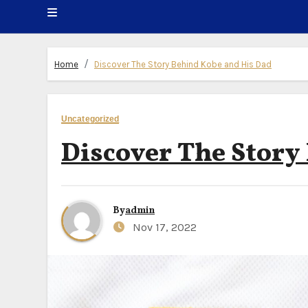
Home
Discover The Story Behind Kobe and His Dad
Uncategorized
Discover The Story
By
admin
Nov 17, 2022