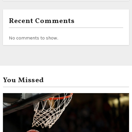
Recent Comments
No comments to show.
You Missed