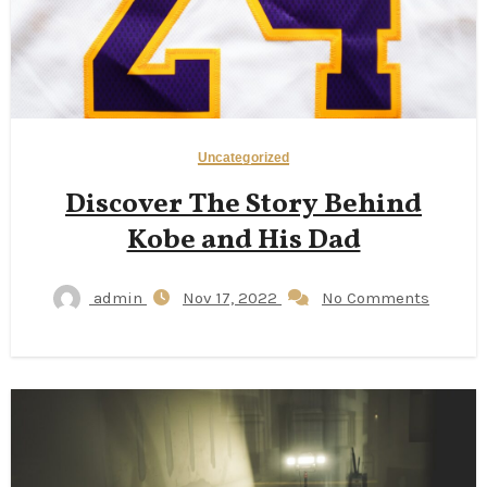
Uncategorized
Discover The Story Behind
Kobe and His Dad
admin
Nov 17, 2022
No Comments