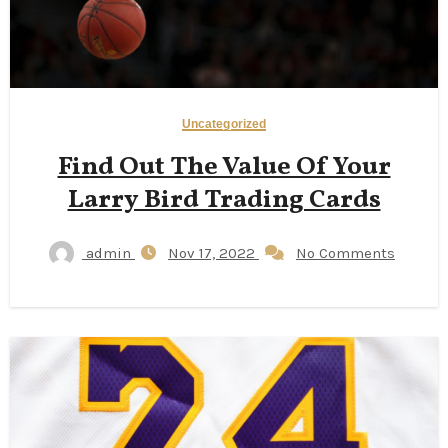
Uncategorized
Find Out The Value Of Your
Larry Bird Trading Cards
admin
Nov 17, 2022
No Comments