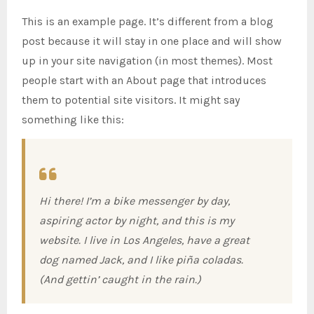
This is an example page. It’s different from a blog
post because it will stay in one place and will show
up in your site navigation (in most themes). Most
people start with an About page that introduces
them to potential site visitors. It might say
something like this:
Hi there! I’m a bike messenger by day,
aspiring actor by night, and this is my
website. I live in Los Angeles, have a great
dog named Jack, and I like piña coladas.
(And gettin’ caught in the rain.)