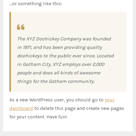
…or something like this:
The XYZ Doohickey Company was founded
in 1971, and has been providing quality
doohickeys to the public ever since. Located
in Gotham City, XYZ employs over 2,000
people and does all kinds of awesome
things for the Gotham community.
As a new WordPress user, you should go to
your
dashboard
to delete this page and create new pages
for your content. Have fun!