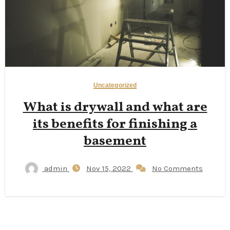
Uncategorized
What is drywall and what are
its benefits for finishing a
basement
admin
Nov 15, 2022
No Comments