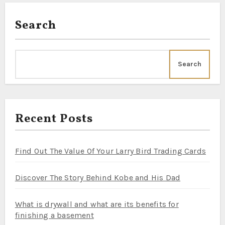
Search
Search
Recent Posts
Find Out The Value Of Your Larry Bird Trading Cards
Discover The Story Behind Kobe and His Dad
What is drywall and what are its benefits for
finishing a basement