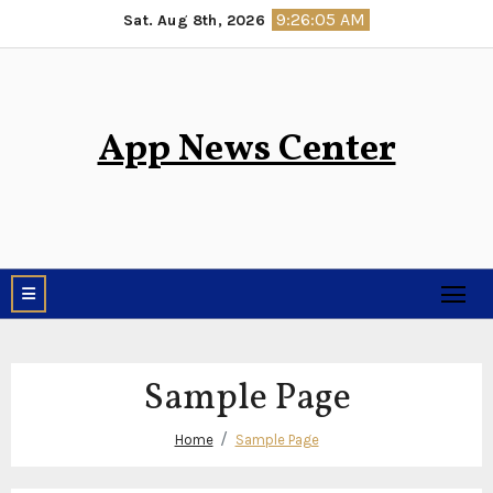
Skip
9:26:05 AM
Sat. Aug 8th, 2026
to
content
App News Center
Sample Page
Home
Sample Page